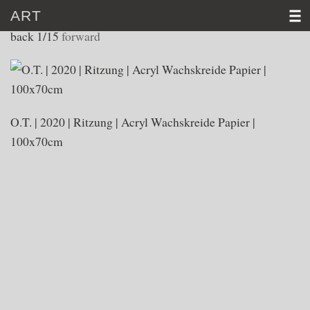
ART
WORKS 2020
back
1/15
forward
HOME
CV
O.T. | 2020 | Ritzung | Acryl Wachskreide Papier |
ART
100x70cm
VIDEO
NEWS
CONTACT
D
│E